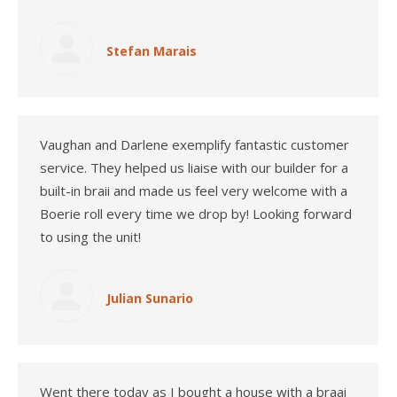
Stefan Marais
Vaughan and Darlene exemplify fantastic customer
service. They helped us liaise with our builder for a
built-in braii and made us feel very welcome with a
Boerie roll every time we drop by! Looking forward
to using the unit!
Julian Sunario
Went there today as I bought a house with a braai