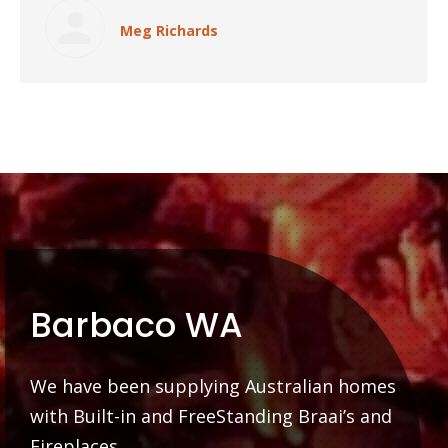
Meg Richards
Barbaco WA
We have been supplying Australian homes
with Built-in and FreeStanding Braai’s and
Fireplaces.