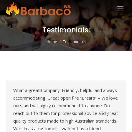
Testimonials:
You are here:
Home
Testimonials
What a great Company. Friendly, helpful and always
accommodating. Great open fire “Braai’s” – We love
ours and will highly recommend it to anyone. Do
reach out to them for professional advice and great
quality products made to high Australian standards.
Walk in as a customer… walk out as a friend.