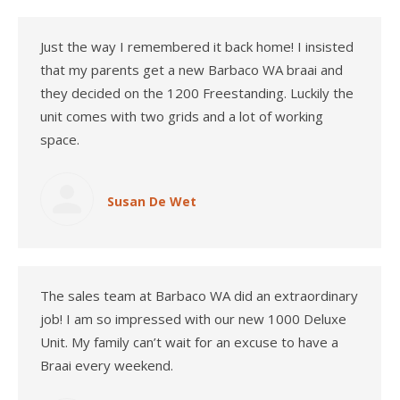
Just the way I remembered it back home! I insisted
that my parents get a new Barbaco WA braai and
they decided on the 1200 Freestanding. Luckily the
unit comes with two grids and a lot of working
space.
Susan De Wet
The sales team at Barbaco WA did an extraordinary
job! I am so impressed with our new 1000 Deluxe
Unit. My family can’t wait for an excuse to have a
Braai every weekend.