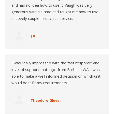
and had no idea how to use it. Vaugh was very
generous with his time and taught me how to use
it. Lovely couple, first class service.
J B
I was really impressed with the fast response and
level of support that I got from Barbaco WA. I was
able to make a well informed decision on which unit
would best fit my requirements.
Theodore Glover