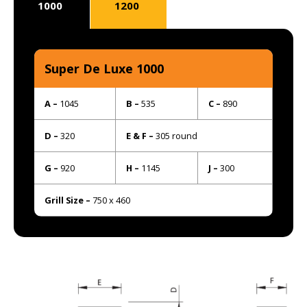
1000
1200
Super De Luxe 1000
A –
1045
B –
535
C –
890
D –
320
E & F –
305 round
G –
920
H –
1145
J –
300
Grill Size –
750 x 460