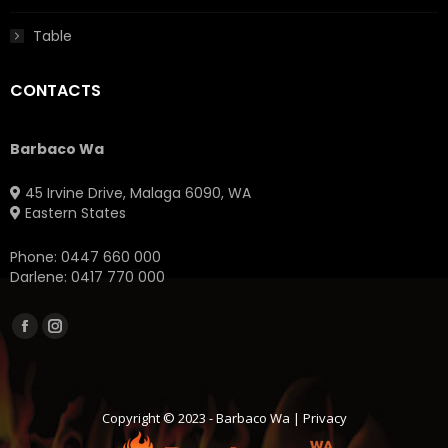
Table
CONTACTS
Barbaco Wa
45 Irvine Drive, Malaga 6090, WA
Eastern States
Phone:
0447 660 000
Darlene:
0417 770 000
Facebook
Instagram
page
page
opens
opens
in
in
Copyright © 2023 -
Barbaco Wa
|
Privacy
new
new