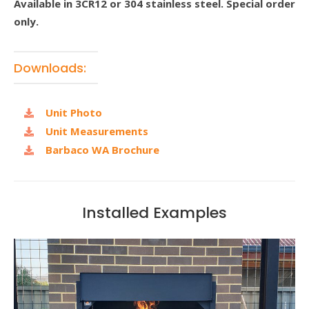
Available in 3CR12 or 304 stainless steel. Special order
only.
Downloads:
Unit Photo
Unit Measurements
Barbaco WA Brochure
Installed Examples