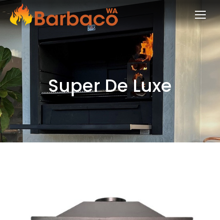
Super De Luxe
You are here: