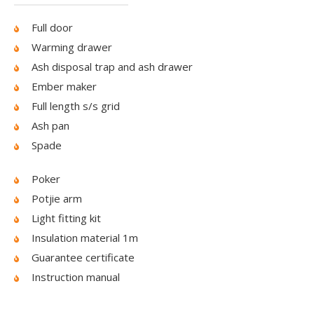
Full door
Warming drawer
Ash disposal trap and ash drawer
Ember maker
Full length s/s grid
Ash pan
Spade
Poker
Potjie arm
Light fitting kit
Insulation material 1m
Guarantee certificate
Instruction manual