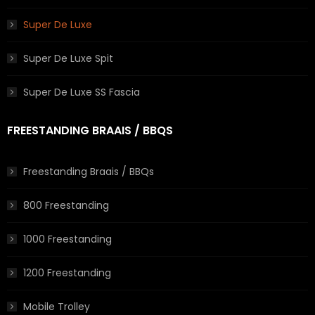
Super De Luxe
Super De Luxe Spit
Super De Luxe SS Fascia
FREESTANDING BRAAIS / BBQS
Freestanding Braais / BBQs
800 Freestanding
1000 Freestanding
1200 Freestanding
Mobile Trolley