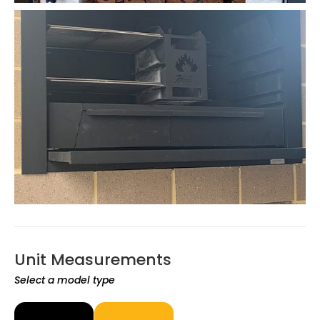
Unit Measurements
Select a model type