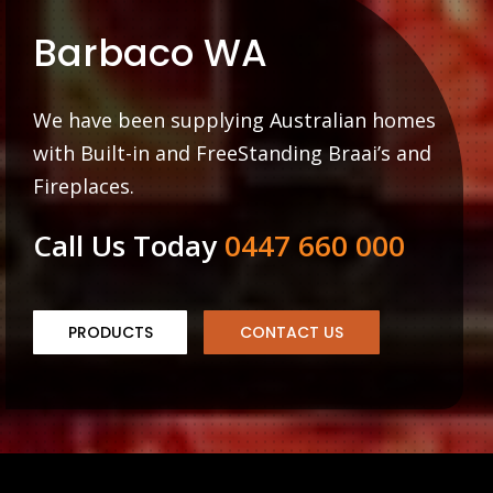
Barbaco WA
We have been supplying Australian homes
with Built-in and FreeStanding Braai’s and
Fireplaces.
Call Us Today
0447 660 000
PRODUCTS
CONTACT US