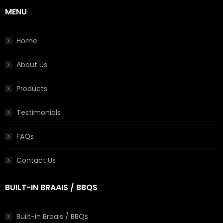
MENU
Home
About Us
Products
Testimonials
FAQs
Contact Us
BUILT-IN BRAAIS / BBQS
Built-in Braais / BBQs