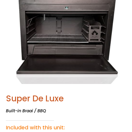
Super De Luxe
Built-in Braai / BBQ
Included with this unit: