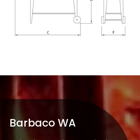
Barbaco WA