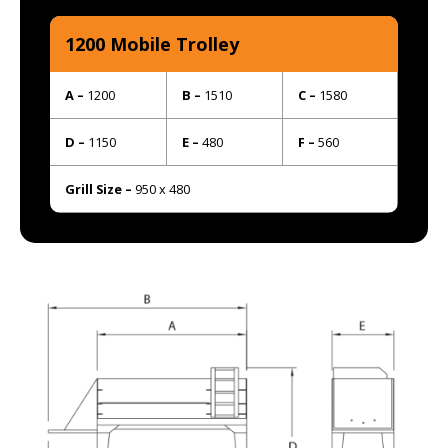
1200 Mobile Trolley
A –
1200
B –
1510
C –
1580
D –
1150
E –
480
F –
560
Grill Size –
950 x 480