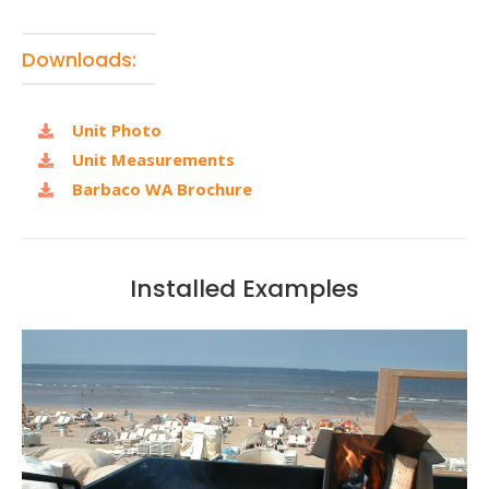
Downloads:
Unit Photo
Unit Measurements
Barbaco WA Brochure
Installed Examples