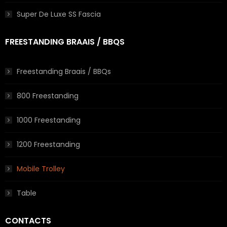
Super De Luxe SS Fascia
FREESTANDING BRAAIS / BBQS
Freestanding Braais / BBQs
800 Freestanding
1000 Freestanding
1200 Freestanding
Mobile Trolley
Table
CONTACTS