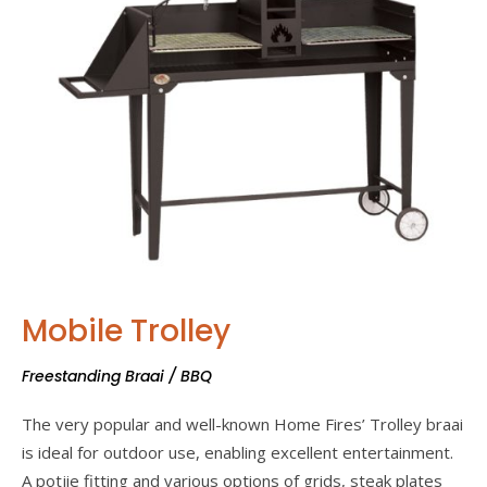
Mobile Trolley
Freestanding Braai / BBQ
The very popular and well-known Home Fires’ Trolley braai
is ideal for outdoor use, enabling excellent entertainment.
A potjie fitting and various options of grids, steak plates