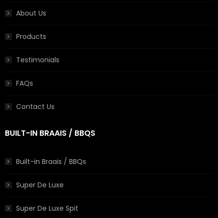
About Us
Products
Testimonials
FAQs
Contact Us
BUILT-IN BRAAIS / BBQS
Built-in Braais / BBQs
Super De Luxe
Super De Luxe Spit