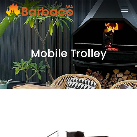
Mobile Trolley
You are here: