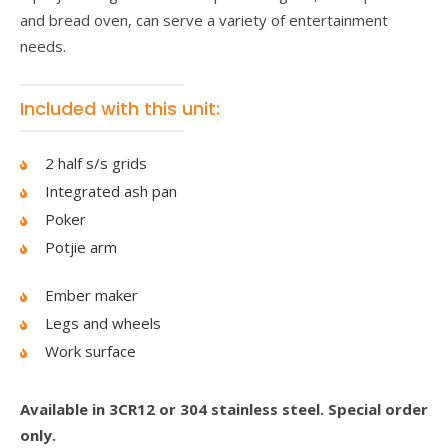
and bread oven, can serve a variety of entertainment
needs.
Included with this unit:
2 half s/s grids
Integrated ash pan
Poker
Potjie arm
Ember maker
Legs and wheels
Work surface
Available in 3CR12 or 304 stainless steel. Special order
only.