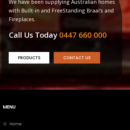
We have been supplying Australian homes
with Built-in and FreeStanding Braai’s and
Fireplaces.
Call Us Today
0447 660 000
PRODUCTS
CONTACT US
MENU
Home