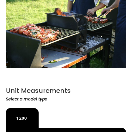
Unit Measurements
Select a model type
1200